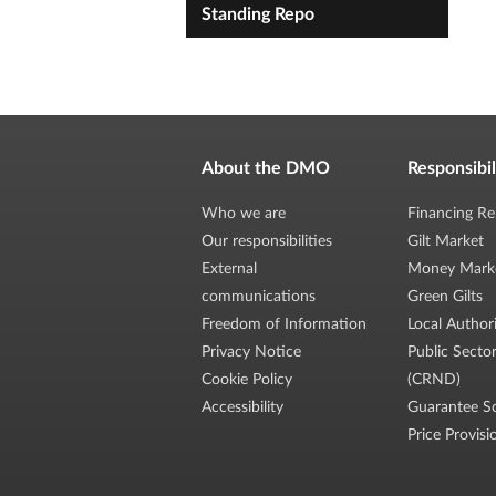
Standing Repo
About the DMO
Responsibil
Who we are
Financing Re
Our responsibilities
Gilt Market
External
Money Mark
communications
Green Gilts
Freedom of Information
Local Author
Privacy Notice
Public Secto
Cookie Policy
(CRND)
Accessibility
Guarantee S
Price Provisi