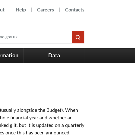
ut
Help
Careers
Contacts
o.gov.uk
ormation
Data
 (usually alongside the Budget). When
whole financial year and whether an
ked gilt, but it is updated on a quarterly
dates once this has been announced.