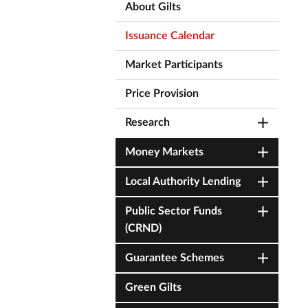
About Gilts
Issuance Calendar
Market Participants
Price Provision
Research
Money Markets
Local Authority Lending
Public Sector Funds
(CRND)
Guarantee Schemes
Green Gilts