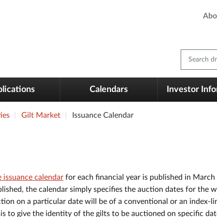
Abo
Search dm
lications
Calendars
Investor Inf
ies
Gilt Market
Issuance Calendar
 issuance calendar
for each financial year is published in March
lished, the calendar simply specifies the auction dates for the 
tion on a particular date will be of a conventional or an index-lin
is to give the identity of the gilts to be auctioned on specific 