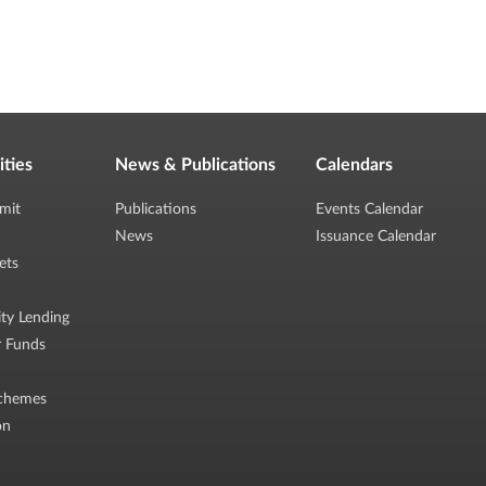
ities
News & Publications
Calendars
mit
Publications
Events Calendar
News
Issuance Calendar
ets
ity Lending
r Funds
chemes
on