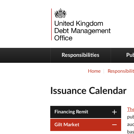
Responsibilities
Pub
Home
Responsibilit
Issuance Calendar
The
Financing Remit
pub
auc
Gilt Market
bas