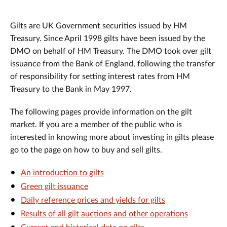
Gilts are UK Government securities issued by HM
Treasury. Since April 1998 gilts have been issued by the
DMO on behalf of HM Treasury. The DMO took over gilt
issuance from the Bank of England, following the transfer
of responsibility for setting interest rates from HM
Treasury to the Bank in May 1997.
The following pages provide information on the gilt
market. If you are a member of the public who is
interested in knowing more about investing in gilts please
go to the page on how to buy and sell gilts.
An introduction to gilts
Green gilt issuance
Daily reference prices and yields for gilts
Results of all gilt auctions and other operations