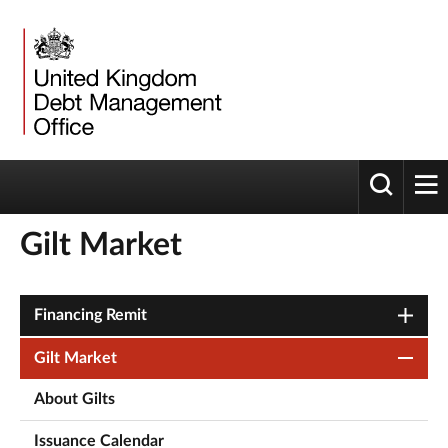
Toggle 
tog
Gilt Market
Financing Remit
Gilt Market
About Gilts
Issuance Calendar