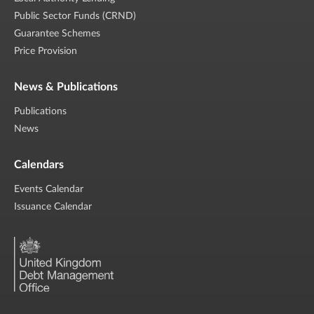
Public Sector Funds (CRND)
Guarantee Schemes
Price Provision
News & Publications
Publications
News
Calendars
Events Calendar
Issuance Calendar