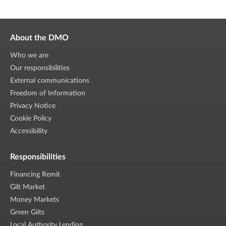
About the DMO
Who we are
Our responsibilities
External communications
Freedom of Information
Privacy Notice
Cookie Policy
Accessibility
Responsibilities
Financing Remit
Gilt Market
Money Markets
Green Gilts
Local Authority Lending