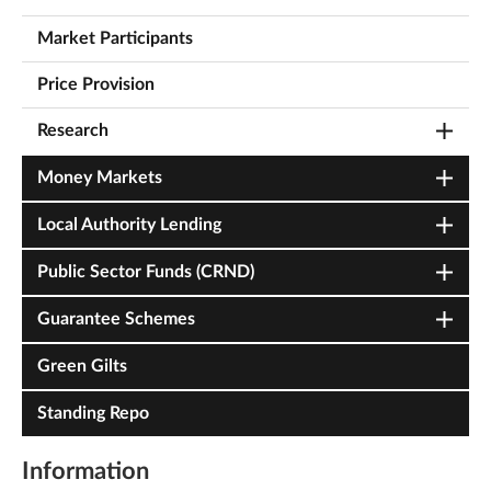
Market Participants
Price Provision
Research
Money Markets
Local Authority Lending
Public Sector Funds (CRND)
Guarantee Schemes
Green Gilts
Standing Repo
Information