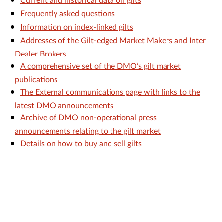
Current and historical data on gilts
Frequently asked questions
Information on index-linked gilts
Addresses of the Gilt-edged Market Makers and Inter
Dealer Brokers
A comprehensive set of the DMO’s gilt market
publications
The External communications page with links to the
latest DMO announcements
Archive of DMO non-operational press
announcements relating to the gilt market
Details on how to buy and sell gilts